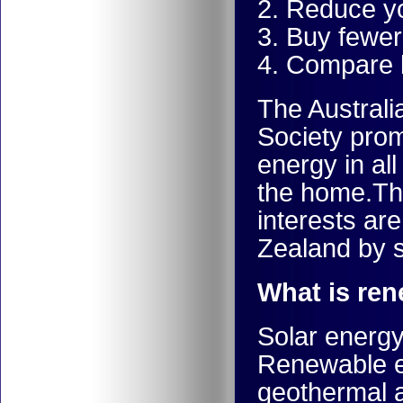
2. Reduce yo
3. Buy fewer
4. Compare
The Austral
Society prom
energy in all
the home.Th
interests ar
Zealand by
What is re
Solar energy
Renewable en
geothermal a