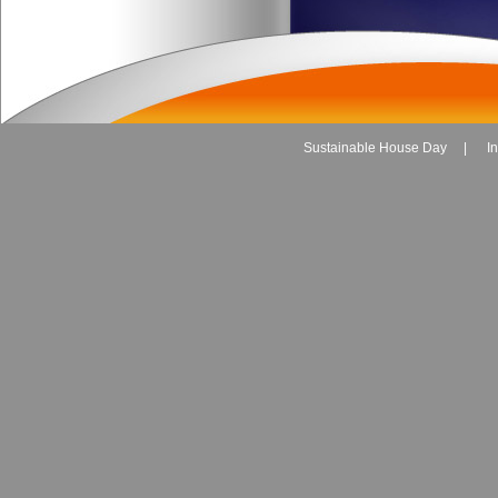
Sustainable House Day
|
I