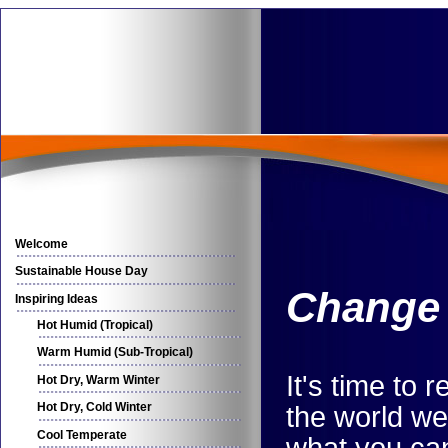
Welcome
Sustainable House Day
Change 
Inspiring Ideas
Hot Humid (Tropical)
Warm Humid (Sub-Tropical)
It's time to
Hot Dry, Warm Winter
Hot Dry, Cold Winter
the world we 
Cool Temperate
what you can'