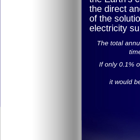
the direct an
of the solut
electricity s
The total annu
tim
If only 0.1% o
it would b