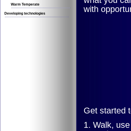
Warm Temperate
with opportu
Developing technologies
Get started 
1. Walk, use 