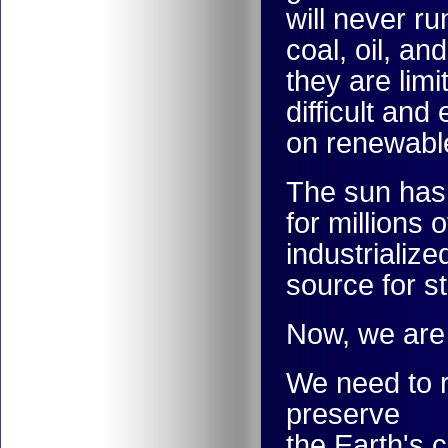
will never ru
coal, oil, an
they are lim
difficult an
on renewabl
The sun has
for millions
industrializ
source for s
Now, we are 
We need to r
preserve
the Earth's 